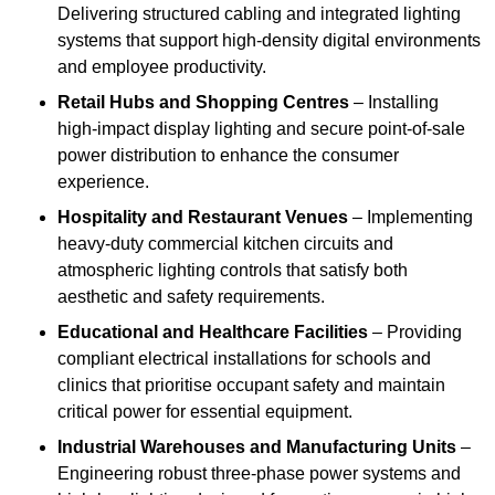
Delivering structured cabling and integrated lighting
systems that support high-density digital environments
and employee productivity.
Retail Hubs and Shopping Centres
– Installing
high-impact display lighting and secure point-of-sale
power distribution to enhance the consumer
experience.
Hospitality and Restaurant Venues
– Implementing
heavy-duty commercial kitchen circuits and
atmospheric lighting controls that satisfy both
aesthetic and safety requirements.
Educational and Healthcare Facilities
– Providing
compliant electrical installations for schools and
clinics that prioritise occupant safety and maintain
critical power for essential equipment.
Industrial Warehouses and Manufacturing Units
–
Engineering robust three-phase power systems and