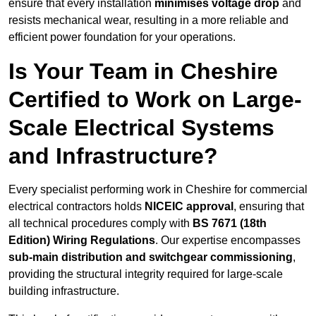
ensure that every installation
minimises voltage drop
and
resists mechanical wear, resulting in a more reliable and
efficient power foundation for your operations.
Is Your Team in Cheshire
Certified to Work on Large-
Scale Electrical Systems
and Infrastructure?
Every specialist performing work in Cheshire for commercial
electrical contractors holds
NICEIC approval
, ensuring that
all technical procedures comply with
BS 7671 (18th
Edition) Wiring Regulations
. Our expertise encompasses
sub-main distribution and switchgear commissioning
,
providing the structural integrity required for large-scale
building infrastructure.