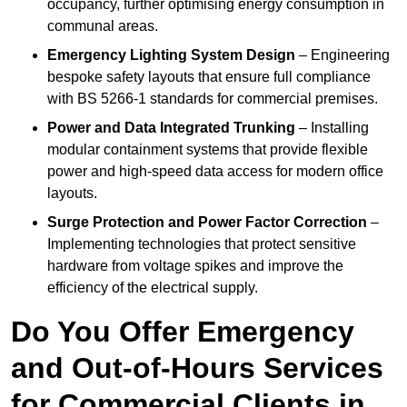
occupancy, further optimising energy consumption in
communal areas.
Emergency Lighting System Design
– Engineering
bespoke safety layouts that ensure full compliance
with BS 5266-1 standards for commercial premises.
Power and Data Integrated Trunking
– Installing
modular containment systems that provide flexible
power and high-speed data access for modern office
layouts.
Surge Protection and Power Factor Correction
–
Implementing technologies that protect sensitive
hardware from voltage spikes and improve the
efficiency of the electrical supply.
Do You Offer Emergency
and Out-of-Hours Services
for Commercial Clients in