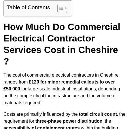
Table of Contents
How Much Do Commercial
Electrical Contractor
Services Cost in Cheshire
?
The cost of commercial electrical contractors in Cheshire
ranges from
£120 for minor remedial callouts to over
£50,000
for large-scale industrial installations, depending
on the complexity of the infrastructure and the volume of
materials required.
Costs are primarily influenced by the
total circuit count
, the
requirement for
three-phase power distribution
, the
accessibility of containment routes
within the building