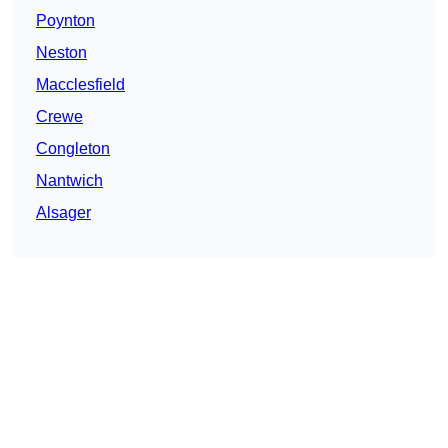
Poynton
Neston
Macclesfield
Crewe
Congleton
Nantwich
Alsager