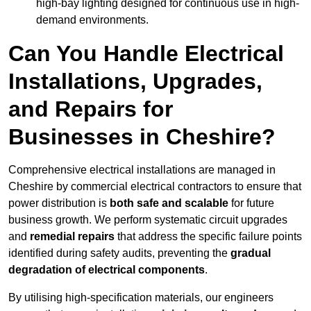
high-bay lighting designed for continuous use in high-
demand environments.
Can You Handle Electrical
Installations, Upgrades,
and Repairs for
Businesses in Cheshire?
Comprehensive electrical installations are managed in
Cheshire by commercial electrical contractors to ensure that
power distribution is
both safe and scalable
for future
business growth. We perform systematic circuit upgrades
and
remedial repairs
that address the specific failure points
identified during safety audits, preventing the
gradual
degradation of electrical components
.
By utilising high-specification materials, our engineers