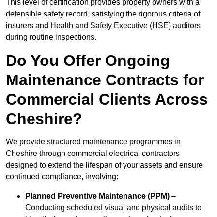
This level of certification provides property owners with a
defensible safety record, satisfying the rigorous criteria of
insurers and Health and Safety Executive (HSE) auditors
during routine inspections.
Do You Offer Ongoing
Maintenance Contracts for
Commercial Clients Across
Cheshire?
We provide structured maintenance programmes in
Cheshire through commercial electrical contractors
designed to extend the lifespan of your assets and ensure
continued compliance, involving:
Planned Preventive Maintenance (PPM)
–
Conducting scheduled visual and physical audits to