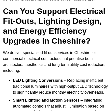
Can You Support Electrical
Fit-Outs, Lighting Design,
and Energy Efficiency
Upgrades in Cheshire?
We deliver specialised fit-out services in Cheshire for
commercial electrical contractors that prioritise both
architectural aesthetics and long-term utility cost reduction,
including:
LED Lighting Conversions
– Replacing inefficient
traditional luminaires with high-output LED technology
to significantly reduce monthly electricity overheads.
Smart Lighting and Motion Sensors
– Integrating
automated controls that adjust illumination based on