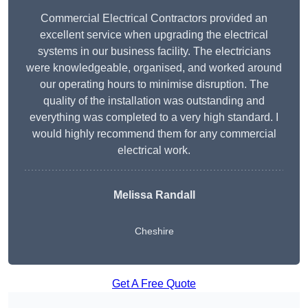
Commercial Electrical Contractors provided an
excellent service when upgrading the electrical
systems in our business facility. The electricians
were knowledgeable, organised, and worked around
our operating hours to minimise disruption. The
quality of the installation was outstanding and
everything was completed to a very high standard. I
would highly recommend them for any commercial
electrical work.
Melissa Randall
Cheshire
Get A Free Quote