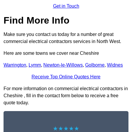
Get in Touch
Find More Info
Make sure you contact us today for a number of great
commercial electrical contractors services in North West.
Here are some towns we cover near Cheshire
Warrington
,
Lymm
,
Newton-le-Willows
,
Golborne
,
Widnes
Receive Top Online Quotes Here
For more information on commercial electrical contractors in
Cheshire , fill in the contact form below to receive a free
quote today.
★★★★★