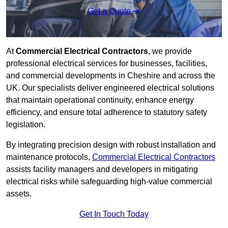
Get a Quote
At
Commercial Electrical Contractors
, we provide
professional electrical services for businesses, facilities,
and commercial developments in Cheshire and across the
UK. Our specialists deliver engineered electrical solutions
that maintain operational continuity, enhance energy
efficiency, and ensure total adherence to statutory safety
legislation.
By integrating precision design with robust installation and
maintenance protocols,
Commercial Electrical Contractors
assists facility managers and developers in mitigating
electrical risks while safeguarding high-value commercial
assets.
Get In Touch Today