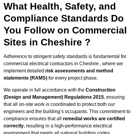
What Health, Safety, and
Compliance Standards Do
You Follow on Commercial
Sites in Cheshire ?
Adherence to stringent safety standards is fundamental for
commercial electrical contractors in Cheshire , where we
implement detailed
risk assessments and method
statements (RAMS)
for every project phase.
We operate in full accordance with the
Construction
(Design and Management) Regulations 2015
, ensuring
that all on-site work is coordinated to protect both our
engineers and the building’s occupants. This commitment to
compliance ensures that all
remedial works are certified
correctly
, resulting in a high-performance electrical
environment that meets all national building codes.