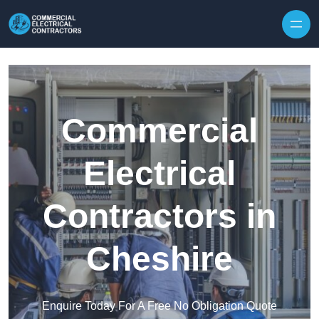
Skip to content
Commercial
Electrical
Contractors in
Cheshire
Enquire Today For A Free No Obligation Quote