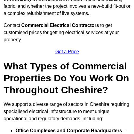
fabric, and whether the project involves a new-build fit-out or
a complex refurbishment of live systems.
Contact
Commercial Electrical Contractors
to get
customised prices for getting electrical services at your
property.
Get a Price
What Types of Commercial
Properties Do You Work On
Throughout Cheshire?
We support a diverse range of sectors in Cheshire requiring
specialised electrical infrastructure to meet unique
operational and regulatory demands, including:
Office Complexes and Corporate Headquarters
–