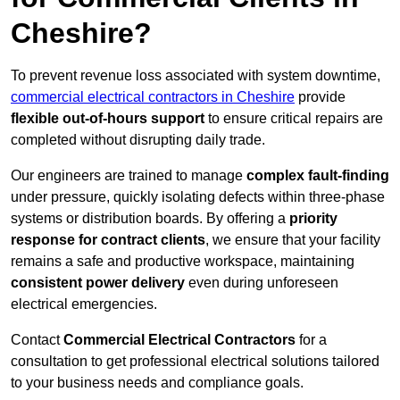
Cheshire?
To prevent revenue loss associated with system downtime,
commercial electrical contractors in Cheshire
provide
flexible out-of-hours support
to ensure critical repairs are
completed without disrupting daily trade.
Our engineers are trained to manage
complex fault-finding
under pressure, quickly isolating defects within three-phase
systems or distribution boards. By offering a
priority
response for contract clients
, we ensure that your facility
remains a safe and productive workspace, maintaining
consistent power delivery
even during unforeseen
electrical emergencies.
Contact
Commercial Electrical Contractors
for a
consultation to get professional electrical solutions tailored
to your business needs and compliance goals.