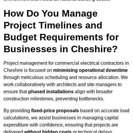
How Do You Manage
Project Timelines and
Budget Requirements for
Businesses in Cheshire?
Project management for commercial electrical contractors in
Cheshire is focused on
minimising operational downtime
through meticulous scheduling and resource allocation. We
work collaboratively with architects and site managers to
ensure that
phased installations
align with broader
construction milestones, preventing bottlenecks.
By providing
fixed-price proposals
based on accurate load
calculations, we assist businesses in managing capital
expenditure with confidence, ensuring that projects are
delivered
without hidden costs
or technical delays.