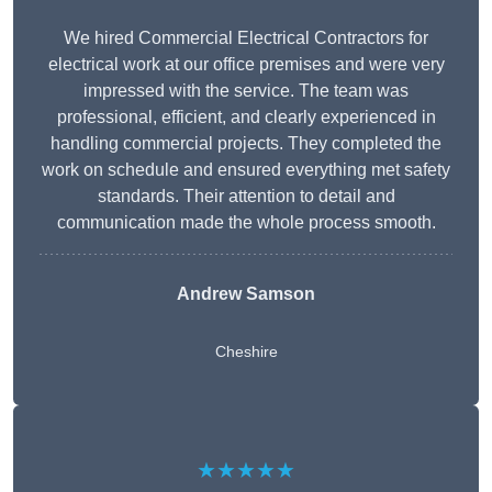
We hired Commercial Electrical Contractors for
electrical work at our office premises and were very
impressed with the service. The team was
professional, efficient, and clearly experienced in
handling commercial projects. They completed the
work on schedule and ensured everything met safety
standards. Their attention to detail and
communication made the whole process smooth.
Andrew Samson
Cheshire
★★★★★