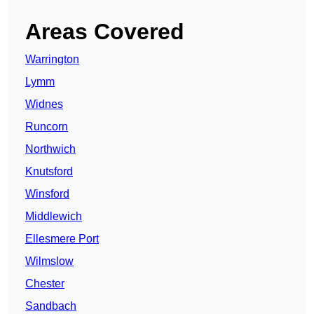
Areas Covered
Warrington
Lymm
Widnes
Runcorn
Northwich
Knutsford
Winsford
Middlewich
Ellesmere Port
Wilmslow
Chester
Sandbach