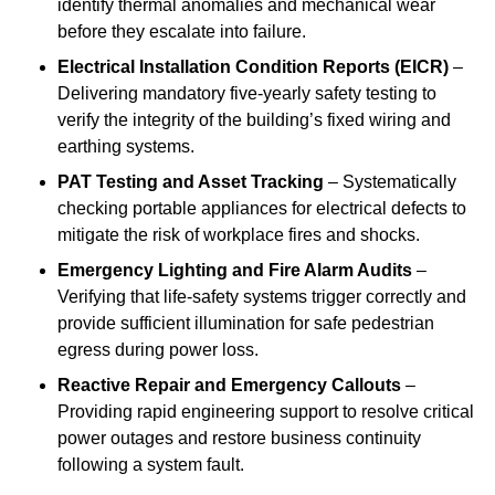
identify thermal anomalies and mechanical wear
before they escalate into failure.
Electrical Installation Condition Reports (EICR)
–
Delivering mandatory five-yearly safety testing to
verify the integrity of the building’s fixed wiring and
earthing systems.
PAT Testing and Asset Tracking
– Systematically
checking portable appliances for electrical defects to
mitigate the risk of workplace fires and shocks.
Emergency Lighting and Fire Alarm Audits
–
Verifying that life-safety systems trigger correctly and
provide sufficient illumination for safe pedestrian
egress during power loss.
Reactive Repair and Emergency Callouts
–
Providing rapid engineering support to resolve critical
power outages and restore business continuity
following a system fault.