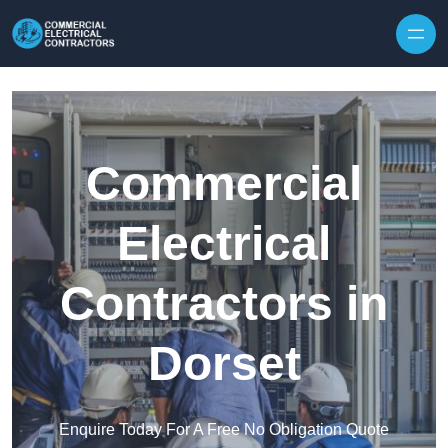
Skip to content
Commercial
Electrical
Contractors in
Dorset
Enquire Today For A Free No Obligation Quote