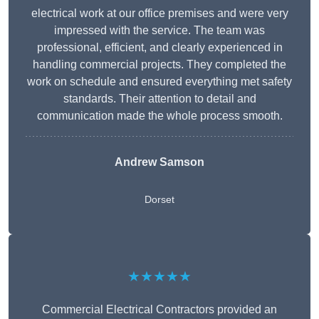
electrical work at our office premises and were very
impressed with the service. The team was
professional, efficient, and clearly experienced in
handling commercial projects. They completed the
work on schedule and ensured everything met safety
standards. Their attention to detail and
communication made the whole process smooth.
Andrew Samson
Dorset
★★★★★
Commercial Electrical Contractors provided an