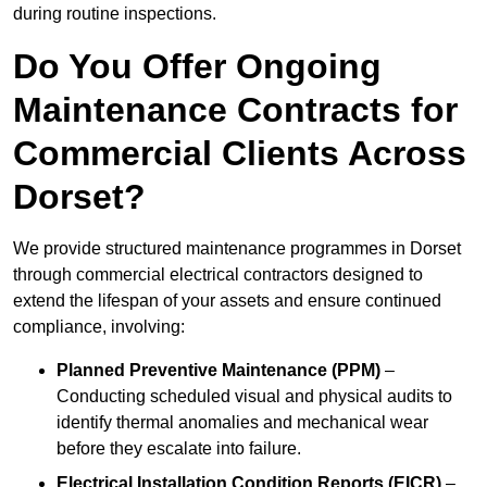
during routine inspections.
Do You Offer Ongoing
Maintenance Contracts for
Commercial Clients Across
Dorset?
We provide structured maintenance programmes in Dorset
through commercial electrical contractors designed to
extend the lifespan of your assets and ensure continued
compliance, involving:
Planned Preventive Maintenance (PPM)
–
Conducting scheduled visual and physical audits to
identify thermal anomalies and mechanical wear
before they escalate into failure.
Electrical Installation Condition Reports (EICR)
–