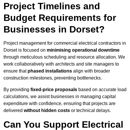
Project Timelines and
Budget Requirements for
Businesses in Dorset?
Project management for commercial electrical contractors in
Dorset is focused on
minimising operational downtime
through meticulous scheduling and resource allocation. We
work collaboratively with architects and site managers to
ensure that
phased installations
align with broader
construction milestones, preventing bottlenecks.
By providing
fixed-price proposals
based on accurate load
calculations, we assist businesses in managing capital
expenditure with confidence, ensuring that projects are
delivered
without hidden costs
or technical delays.
Can You Support Electrical