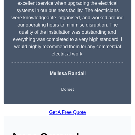
excellent service when upgrading the electrical
systems in our business facility. The electricians
were knowledgeable, organised, and worked around
our operating hours to minimise disruption. The
quality of the installation was outstanding and
everything was completed to a very high standard. I
would highly recommend them for any commercial
electrical work.
Melissa Randall
Dorset
Get A Free Quote