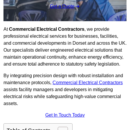
Get a Quote
At
Commercial Electrical Contractors
, we provide
professional electrical services for businesses, facilities,
and commercial developments in Dorset and across the UK.
Our specialists deliver engineered electrical solutions that
maintain operational continuity, enhance energy efficiency,
and ensure total adherence to statutory safety legislation.
By integrating precision design with robust installation and
maintenance protocols,
Commercial Electrical Contractors
assists facility managers and developers in mitigating
electrical risks while safeguarding high-value commercial
assets.
Get In Touch Today