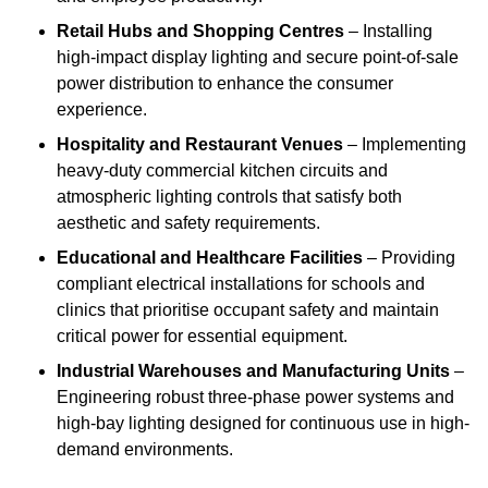
Retail Hubs and Shopping Centres
– Installing
high-impact display lighting and secure point-of-sale
power distribution to enhance the consumer
experience.
Hospitality and Restaurant Venues
– Implementing
heavy-duty commercial kitchen circuits and
atmospheric lighting controls that satisfy both
aesthetic and safety requirements.
Educational and Healthcare Facilities
– Providing
compliant electrical installations for schools and
clinics that prioritise occupant safety and maintain
critical power for essential equipment.
Industrial Warehouses and Manufacturing Units
–
Engineering robust three-phase power systems and
high-bay lighting designed for continuous use in high-
demand environments.