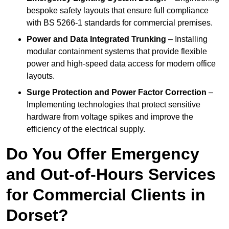
bespoke safety layouts that ensure full compliance
with BS 5266-1 standards for commercial premises.
Power and Data Integrated Trunking
– Installing
modular containment systems that provide flexible
power and high-speed data access for modern office
layouts.
Surge Protection and Power Factor Correction
–
Implementing technologies that protect sensitive
hardware from voltage spikes and improve the
efficiency of the electrical supply.
Do You Offer Emergency
and Out-of-Hours Services
for Commercial Clients in
Dorset?