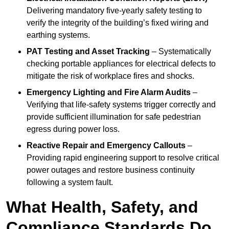
Delivering mandatory five-yearly safety testing to
verify the integrity of the building’s fixed wiring and
earthing systems.
PAT Testing and Asset Tracking
– Systematically
checking portable appliances for electrical defects to
mitigate the risk of workplace fires and shocks.
Emergency Lighting and Fire Alarm Audits
–
Verifying that life-safety systems trigger correctly and
provide sufficient illumination for safe pedestrian
egress during power loss.
Reactive Repair and Emergency Callouts
–
Providing rapid engineering support to resolve critical
power outages and restore business continuity
following a system fault.
What Health, Safety, and
Compliance Standards Do