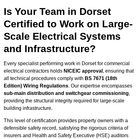
Is Your Team in Dorset
Certified to Work on Large-
Scale Electrical Systems
and Infrastructure?
Every specialist performing work in Dorset for commercial
electrical contractors holds
NICEIC approval
, ensuring that
all technical procedures comply with
BS 7671 (18th
Edition) Wiring Regulations
. Our expertise encompasses
sub-main distribution and switchgear commissioning
,
providing the structural integrity required for large-scale
building infrastructure.
This level of certification provides property owners with a
defensible safety record, satisfying the rigorous criteria of
insurers and Health and Safety Executive (HSE) auditors