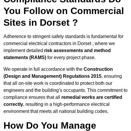
You Follow on Commercial
Sites in Dorset ?
Adherence to stringent safety standards is fundamental for
commercial electrical contractors in Dorset , where we
implement detailed
risk assessments and method
statements (RAMS)
for every project phase.
We operate in full accordance with the
Construction
(Design and Management) Regulations 2015
, ensuring
that all on-site work is coordinated to protect both our
engineers and the building’s occupants. This commitment to
compliance ensures that all
remedial works are certified
correctly
, resulting in a high-performance electrical
environment that meets all national building codes.
How Do You Manage