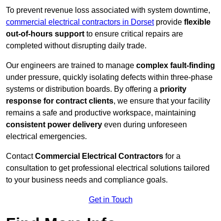
To prevent revenue loss associated with system downtime,
commercial electrical contractors in Dorset
provide
flexible
out-of-hours support
to ensure critical repairs are
completed without disrupting daily trade.
Our engineers are trained to manage
complex fault-finding
under pressure, quickly isolating defects within three-phase
systems or distribution boards. By offering a
priority
response for contract clients
, we ensure that your facility
remains a safe and productive workspace, maintaining
consistent power delivery
even during unforeseen
electrical emergencies.
Contact
Commercial Electrical Contractors
for a
consultation to get professional electrical solutions tailored
to your business needs and compliance goals.
Get in Touch