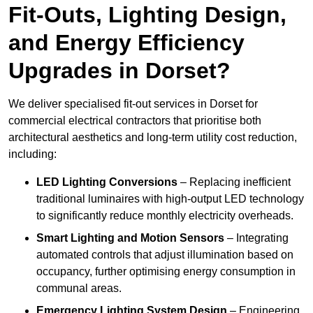
Fit-Outs, Lighting Design,
and Energy Efficiency
Upgrades in Dorset?
We deliver specialised fit-out services in Dorset for
commercial electrical contractors that prioritise both
architectural aesthetics and long-term utility cost reduction,
including:
LED Lighting Conversions
– Replacing inefficient
traditional luminaires with high-output LED technology
to significantly reduce monthly electricity overheads.
Smart Lighting and Motion Sensors
– Integrating
automated controls that adjust illumination based on
occupancy, further optimising energy consumption in
communal areas.
Emergency Lighting System Design
– Engineering