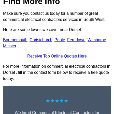
Find More Info
Make sure you contact us today for a number of great
commercial electrical contractors services in South West.
Here are some towns we cover near Dorset
Bournemouth
,
Christchurch
,
Poole
,
Ferndown
,
Wimborne
Minster
Receive Top Online Quotes Here
For more information on commercial electrical contractors in
Dorset , fill in the contact form below to receive a free quote
today.
★★★★★
We hired Commercial Electrical Contractors for