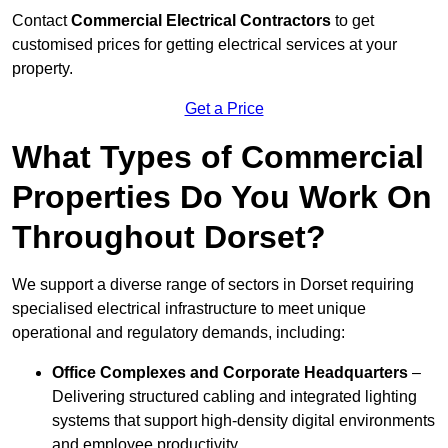
Contact
Commercial Electrical Contractors
to get
customised prices for getting electrical services at your
property.
Get a Price
What Types of Commercial
Properties Do You Work On
Throughout Dorset?
We support a diverse range of sectors in Dorset requiring
specialised electrical infrastructure to meet unique
operational and regulatory demands, including:
Office Complexes and Corporate Headquarters
–
Delivering structured cabling and integrated lighting
systems that support high-density digital environments
and employee productivity.