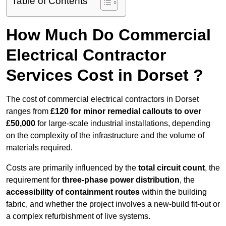
Table of Contents
How Much Do Commercial
Electrical Contractor
Services Cost in Dorset ?
The cost of commercial electrical contractors in Dorset
ranges from
£120 for minor remedial callouts to over
£50,000
for large-scale industrial installations, depending
on the complexity of the infrastructure and the volume of
materials required.
Costs are primarily influenced by the
total circuit count
, the
requirement for
three-phase power distribution
, the
accessibility of containment routes
within the building
fabric, and whether the project involves a new-build fit-out or
a complex refurbishment of live systems.