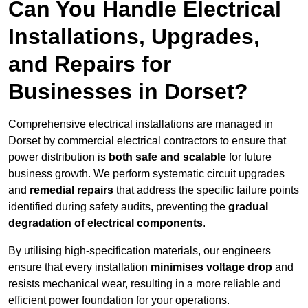
Can You Handle Electrical
Installations, Upgrades,
and Repairs for
Businesses in Dorset?
Comprehensive electrical installations are managed in
Dorset by commercial electrical contractors to ensure that
power distribution is
both safe and scalable
for future
business growth. We perform systematic circuit upgrades
and
remedial repairs
that address the specific failure points
identified during safety audits, preventing the
gradual
degradation of electrical components
.
By utilising high-specification materials, our engineers
ensure that every installation
minimises voltage drop
and
resists mechanical wear, resulting in a more reliable and
efficient power foundation for your operations.