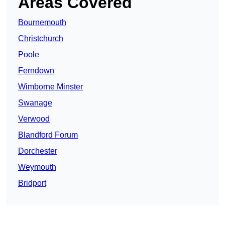
Areas Covered
Bournemouth
Christchurch
Poole
Ferndown
Wimborne Minster
Swanage
Verwood
Blandford Forum
Dorchester
Weymouth
Bridport