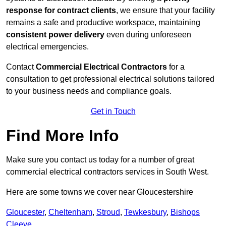
response for contract clients
, we ensure that your facility
remains a safe and productive workspace, maintaining
consistent power delivery
even during unforeseen
electrical emergencies.
Contact
Commercial Electrical Contractors
for a
consultation to get professional electrical solutions tailored
to your business needs and compliance goals.
Get in Touch
Find More Info
Make sure you contact us today for a number of great
commercial electrical contractors services in South West.
Here are some towns we cover near Gloucestershire
Gloucester
,
Cheltenham
,
Stroud
,
Tewkesbury
,
Bishops
Cleeve