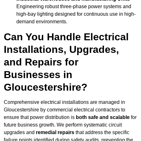
Engineering robust three-phase power systems and
high-bay lighting designed for continuous use in high-
demand environments.
Can You Handle Electrical
Installations, Upgrades,
and Repairs for
Businesses in
Gloucestershire?
Comprehensive electrical installations are managed in
Gloucestershire by commercial electrical contractors to
ensure that power distribution is
both safe and scalable
for
future business growth. We perform systematic circuit
upgrades and
remedial repairs
that address the specific
failure points identified during safety audits, preventing the