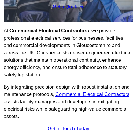
Get a Quote
At
Commercial Electrical Contractors
, we provide
professional electrical services for businesses, facilities,
and commercial developments in Gloucestershire and
across the UK. Our specialists deliver engineered electrical
solutions that maintain operational continuity, enhance
energy efficiency, and ensure total adherence to statutory
safety legislation.
By integrating precision design with robust installation and
maintenance protocols,
Commercial Electrical Contractors
assists facility managers and developers in mitigating
electrical risks while safeguarding high-value commercial
assets.
Get In Touch Today