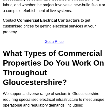
fabric, and whether the project involves a new-build fit-out or
a complex refurbishment of live systems.
Contact
Commercial Electrical Contractors
to get
customised prices for getting electrical services at your
property.
Get a Price
What Types of Commercial
Properties Do You Work On
Throughout
Gloucestershire?
We support a diverse range of sectors in Gloucestershire
requiring specialised electrical infrastructure to meet unique
operational and regulatory demands, including: