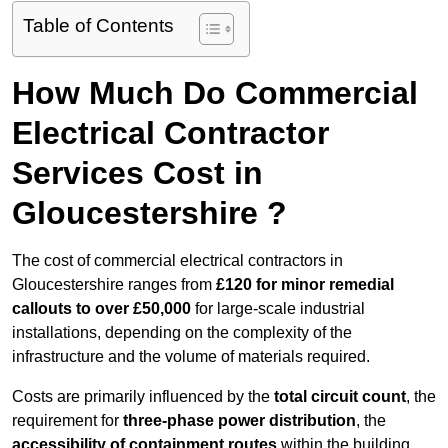
Table of Contents
How Much Do Commercial
Electrical Contractor
Services Cost in
Gloucestershire ?
The cost of commercial electrical contractors in
Gloucestershire ranges from
£120 for minor remedial
callouts to over £50,000
for large-scale industrial
installations, depending on the complexity of the
infrastructure and the volume of materials required.
Costs are primarily influenced by the
total circuit count
, the
requirement for
three-phase power distribution
, the
accessibility of containment routes
within the building