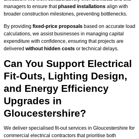
managers to ensure that
phased installations
align with
broader construction milestones, preventing bottlenecks.
By providing
fixed-price proposals
based on accurate load
calculations, we assist businesses in managing capital
expenditure with confidence, ensuring that projects are
delivered
without hidden costs
or technical delays.
Can You Support Electrical
Fit-Outs, Lighting Design,
and Energy Efficiency
Upgrades in
Gloucestershire?
We deliver specialised fit-out services in Gloucestershire for
commercial electrical contractors that prioritise both