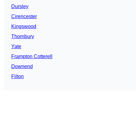
Dursley
Cirencester
Kingswood
Thornbury
Yate
Frampton Cotterell
Downend
Filton