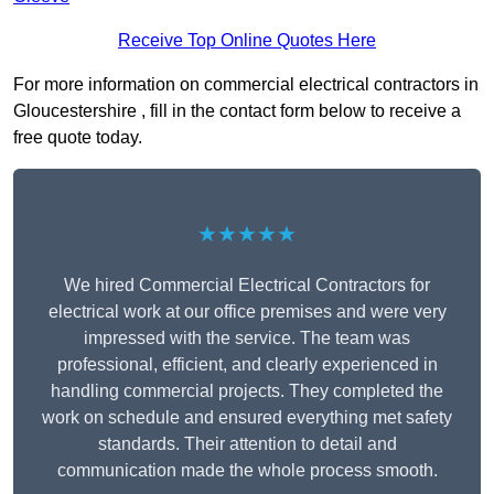
Receive Top Online Quotes Here
For more information on commercial electrical contractors in
Gloucestershire , fill in the contact form below to receive a
free quote today.
★★★★★
We hired Commercial Electrical Contractors for
electrical work at our office premises and were very
impressed with the service. The team was
professional, efficient, and clearly experienced in
handling commercial projects. They completed the
work on schedule and ensured everything met safety
standards. Their attention to detail and
communication made the whole process smooth.