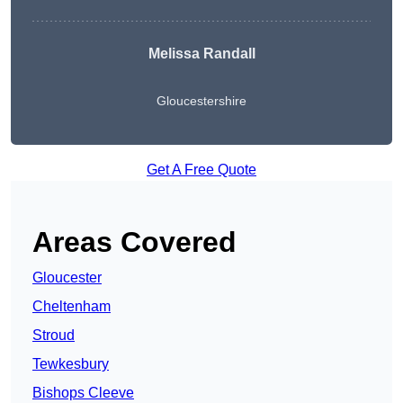
Melissa Randall
Gloucestershire
Get A Free Quote
Areas Covered
Gloucester
Cheltenham
Stroud
Tewkesbury
Bishops Cleeve