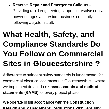
Reactive Repair and Emergency Callouts
–
Providing rapid engineering support to resolve critical
power outages and restore business continuity
following a system fault.
What Health, Safety, and
Compliance Standards Do
You Follow on Commercial
Sites in Gloucestershire ?
Adherence to stringent safety standards is fundamental for
commercial electrical contractors in Gloucestershire , where
we implement detailed
risk assessments and method
statements (RAMS)
for every project phase.
We operate in full accordance with the
Construction
(Design and Management) Regulations 2015
, ensuring