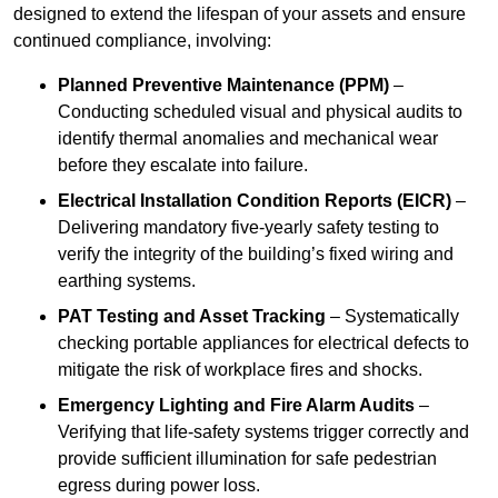
designed to extend the lifespan of your assets and ensure
continued compliance, involving:
Planned Preventive Maintenance (PPM)
–
Conducting scheduled visual and physical audits to
identify thermal anomalies and mechanical wear
before they escalate into failure.
Electrical Installation Condition Reports (EICR)
–
Delivering mandatory five-yearly safety testing to
verify the integrity of the building’s fixed wiring and
earthing systems.
PAT Testing and Asset Tracking
– Systematically
checking portable appliances for electrical defects to
mitigate the risk of workplace fires and shocks.
Emergency Lighting and Fire Alarm Audits
–
Verifying that life-safety systems trigger correctly and
provide sufficient illumination for safe pedestrian
egress during power loss.