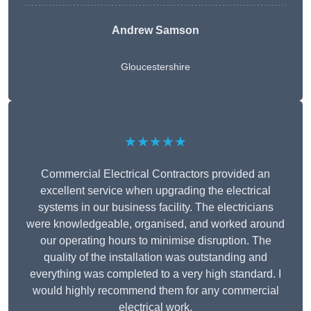
Andrew Samson
Gloucestershire
★★★★★
Commercial Electrical Contractors provided an
excellent service when upgrading the electrical
systems in our business facility. The electricians
were knowledgeable, organised, and worked around
our operating hours to minimise disruption. The
quality of the installation was outstanding and
everything was completed to a very high standard. I
would highly recommend them for any commercial
electrical work.