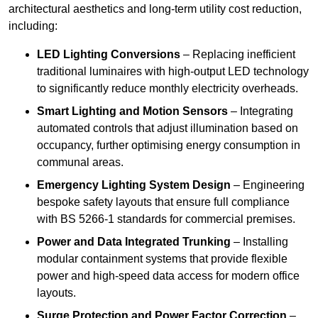
architectural aesthetics and long-term utility cost reduction,
including:
LED Lighting Conversions
– Replacing inefficient
traditional luminaires with high-output LED technology
to significantly reduce monthly electricity overheads.
Smart Lighting and Motion Sensors
– Integrating
automated controls that adjust illumination based on
occupancy, further optimising energy consumption in
communal areas.
Emergency Lighting System Design
– Engineering
bespoke safety layouts that ensure full compliance
with BS 5266-1 standards for commercial premises.
Power and Data Integrated Trunking
– Installing
modular containment systems that provide flexible
power and high-speed data access for modern office
layouts.
Surge Protection and Power Factor Correction
–