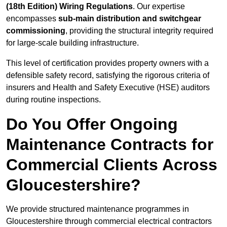
(18th Edition) Wiring Regulations
. Our expertise
encompasses
sub-main distribution and switchgear
commissioning
, providing the structural integrity required
for large-scale building infrastructure.
This level of certification provides property owners with a
defensible safety record, satisfying the rigorous criteria of
insurers and Health and Safety Executive (HSE) auditors
during routine inspections.
Do You Offer Ongoing
Maintenance Contracts for
Commercial Clients Across
Gloucestershire?
We provide structured maintenance programmes in
Gloucestershire through commercial electrical contractors