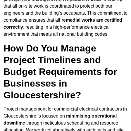
that all on-site work is coordinated to protect both our
engineers and the building’s occupants. This commitment to
compliance ensures that all
remedial works are certified
correctly
, resulting in a high-performance electrical
environment that meets all national building codes.
How Do You Manage
Project Timelines and
Budget Requirements for
Businesses in
Gloucestershire?
Project management for commercial electrical contractors in
Gloucestershire is focused on
minimising operational
downtime
through meticulous scheduling and resource
allocation. We work collaboratively with architects and site