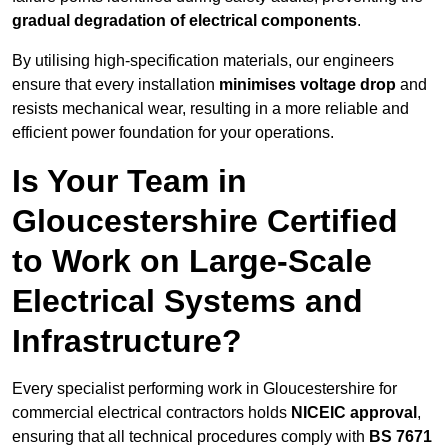
gradual degradation of electrical components
.
By utilising high-specification materials, our engineers
ensure that every installation
minimises voltage drop
and
resists mechanical wear, resulting in a more reliable and
efficient power foundation for your operations.
Is Your Team in
Gloucestershire Certified
to Work on Large-Scale
Electrical Systems and
Infrastructure?
Every specialist performing work in Gloucestershire for
commercial electrical contractors holds
NICEIC approval
,
ensuring that all technical procedures comply with
BS 7671