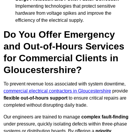
Implementing technologies that protect sensitive
hardware from voltage spikes and improve the
efficiency of the electrical supply.
Do You Offer Emergency
and Out-of-Hours Services
for Commercial Clients in
Gloucestershire?
To prevent revenue loss associated with system downtime,
commercial electrical contractors in Gloucestershire
provide
flexible out-of-hours support
to ensure critical repairs are
completed without disrupting daily trade.
Our engineers are trained to manage
complex fault-finding
under pressure, quickly isolating defects within three-phase
systems or distribution boards. By offering a
priority