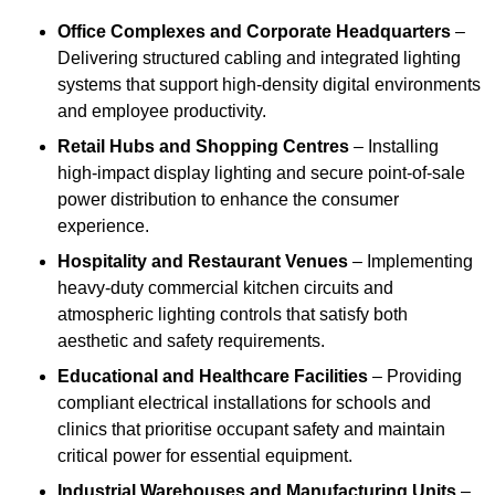
Office Complexes and Corporate Headquarters
–
Delivering structured cabling and integrated lighting
systems that support high-density digital environments
and employee productivity.
Retail Hubs and Shopping Centres
– Installing
high-impact display lighting and secure point-of-sale
power distribution to enhance the consumer
experience.
Hospitality and Restaurant Venues
– Implementing
heavy-duty commercial kitchen circuits and
atmospheric lighting controls that satisfy both
aesthetic and safety requirements.
Educational and Healthcare Facilities
– Providing
compliant electrical installations for schools and
clinics that prioritise occupant safety and maintain
critical power for essential equipment.
Industrial Warehouses and Manufacturing Units
–