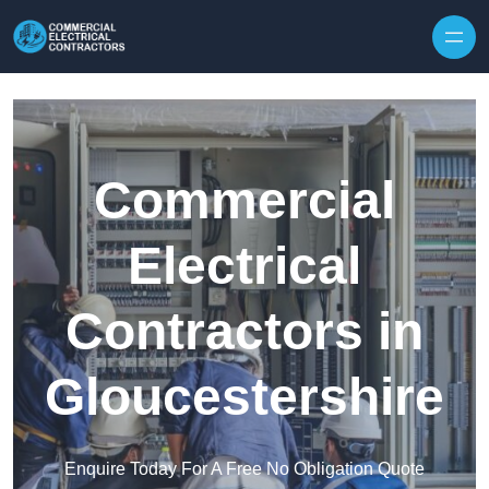
Skip to content
Commercial
Electrical
Contractors in
Gloucestershire
Enquire Today For A Free No Obligation Quote